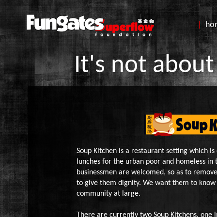
|
h
It's not about
Soup Kitchen is a restaurant setting which is
lunches for the urban poor and homeless in 
businessmen are welcomed, so as to remove
to give them dignity. We want them to know 
community at large.
There are currently two Soup Kitchens, one i