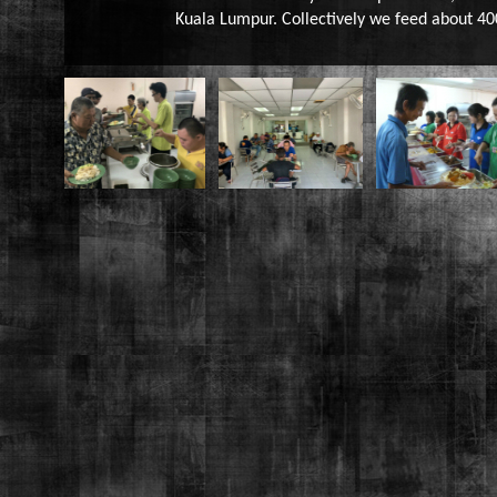
Kuala Lumpur. Collectively we feed about 40